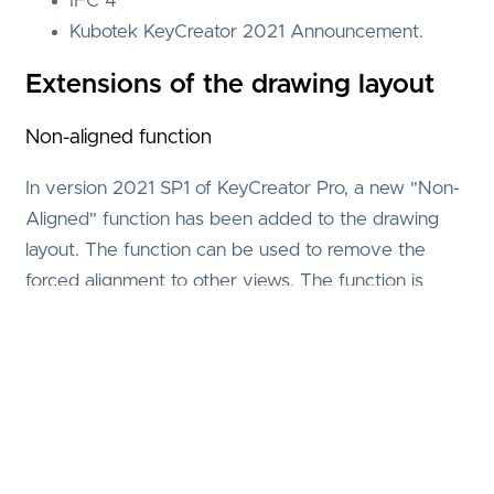
IFC 4
Kubotek KeyCreator 2021 Announcement.
Extensions of the drawing layout
Non-aligned function
In version 2021 SP1 of KeyCreator Pro, a new "Non-
Aligned" function has been added to the drawing
layout. The function can be used to remove the
forced alignment to other views. The function is
particularly useful for moving a dimensioned section
view from the projected position at which it was
created.
Phantom Line
In addition, the alignment of the views to each other