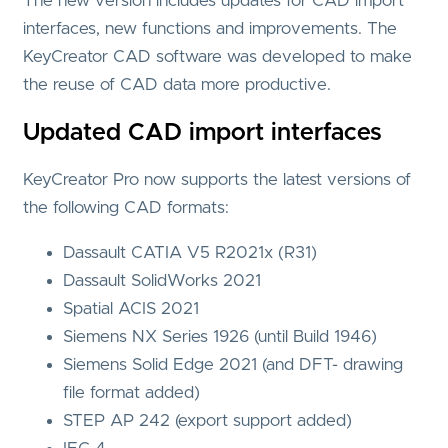
The new version includes updates for CAD import
interfaces, new functions and improvements. The
KeyCreator CAD software was developed to make
the reuse of CAD data more productive.
Updated CAD import interfaces
KeyCreator Pro now supports the latest versions of
the following CAD formats:
Dassault CATIA V5 R2021x (R31)
Dassault SolidWorks 2021
Spatial ACIS 2021
Siemens NX Series 1926 (until Build 1946)
Siemens Solid Edge 2021 (and DFT- drawing
file format added)
STEP AP 242 (export support added)