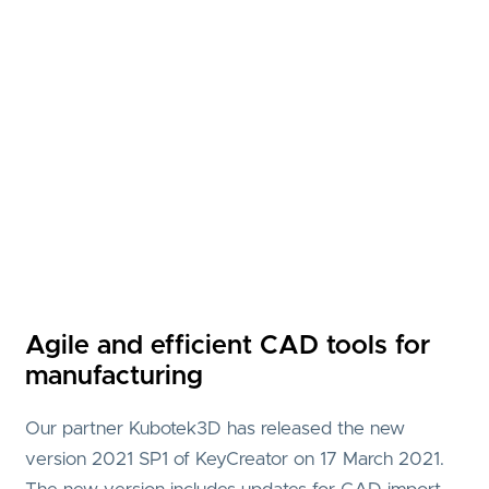
Agile and efficient CAD tools for
manufacturing
Our partner Kubotek3D has released the new
version 2021 SP1 of KeyCreator on 17 March 2021.