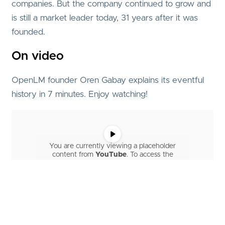
companies. But the company continued to grow and
is still a market leader today, 31 years after it was
founded.
On video
OpenLM founder Oren Gabay explains its eventful
history in 7 minutes. Enjoy watching!
You are currently viewing a placeholder
content from
YouTube
. To access the
actual content, click the button below.
Please note that doing so will share data
with third-party providers.
More Information
Unblock content