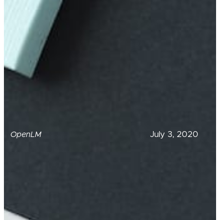
July 3, 2020
OpenLM