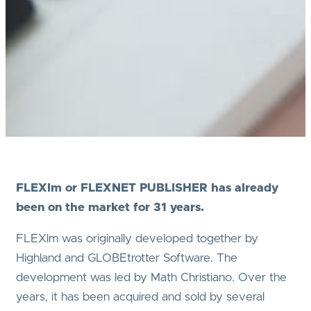
FLEXlm or FLEXNET PUBLISHER has already
been on the market for 31 years.
FLEXlm was originally developed together by
Highland and GLOBEtrotter Software. The
development was led by Math Christiano. Over the
years, it has been acquired and sold by several