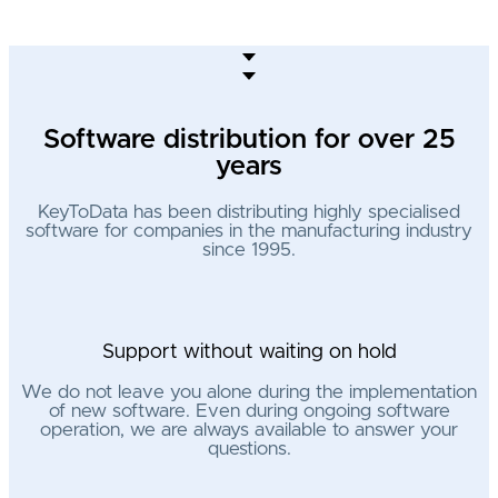
Software distribution for over 25
years
KeyToData has been distributing highly specialised
software for companies in the manufacturing industry
since 1995.
Support without waiting on hold
We do not leave you alone during the implementation
of new software. Even during ongoing software
operation, we are always available to answer your
questions.