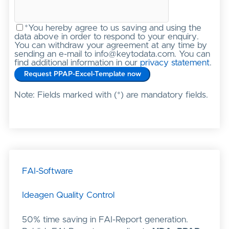
*You hereby agree to us saving and using the
data above in order to respond to your enquiry.
You can withdraw your agreement at any time by
sending an e-mail to info@keytodata.com. You can
find additional information in our
privacy statement
.
Note: Fields marked with (*) are mandatory fields.
FAI-Software
Ideagen Quality Control
50% time saving in FAI-Report generation.