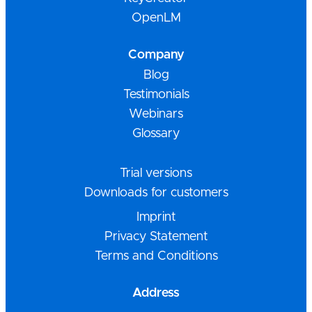
OpenLM
Company
Blog
Testimonials
Webinars
Glossary
Trial versions
Downloads for customers
Imprint
Privacy Statement
Terms and Conditions
Address