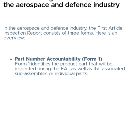
the aerospace and defence industry
In the aerospace and defence industry, the First Article
Inspection Report consists of three forms. Here is an
overview:
Part Number Accountability (Form 1)
Form 1 identifies the product part that will be
inspected during the FAI, as well as the associated
sub-assemblies or individual parts.