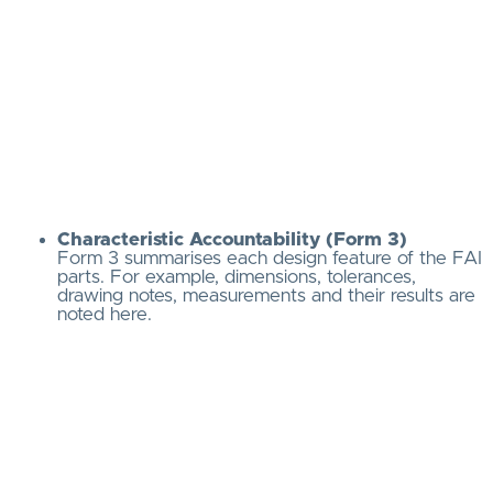
Characteristic Accountability (Form 3)
Form 3 summarises each design feature of the FAI
parts. For example, dimensions, tolerances,
drawing notes, measurements and their results are
noted here.