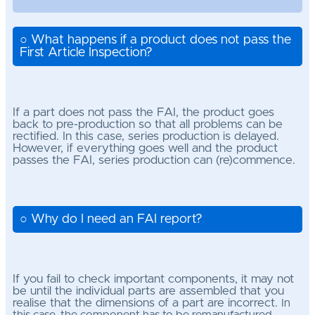
○ What happens if a product does not pass the
First Article Inspection?
If a part does not pass the FAI, the product goes
back to pre-production so that all problems can be
rectified. In this case, series production is delayed.
However, if everything goes well and the product
passes the FAI, series production can (re)commence.
○ Why do I need an FAI report?
If you fail to check important components, it may not
be until the individual parts are assembled that you
realise that the dimensions of a part are incorrect.
In