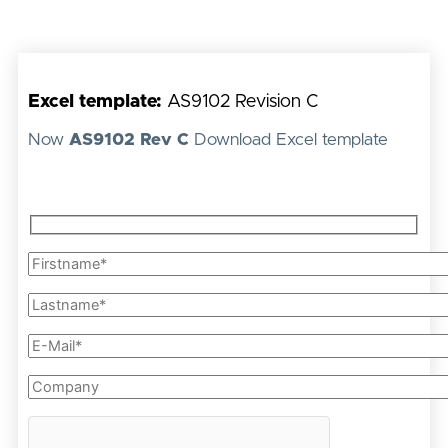
Excel template:
AS9102 Revision C
Now
AS9102 Rev C
Download Excel template