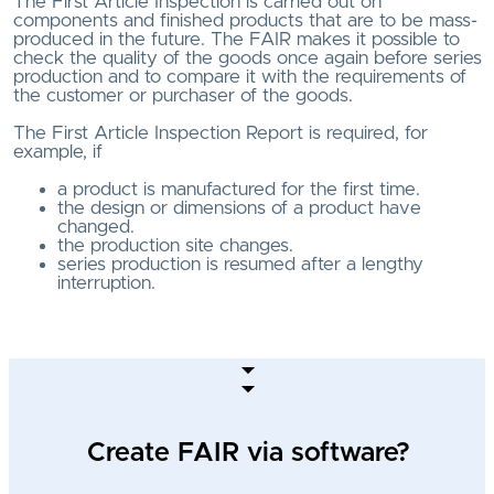
The First Article Inspection is carried out on
components and finished products that are to be mass-
produced in the future. The FAIR makes it possible to
check the quality of the goods once again before series
production and to compare it with the requirements of
the customer or purchaser of the goods.
The First Article Inspection Report is required, for
example, if
a product is manufactured for the first time.
the design or dimensions of a product have
changed.
the production site changes.
series production is resumed after a lengthy
interruption.
Create FAIR via software?