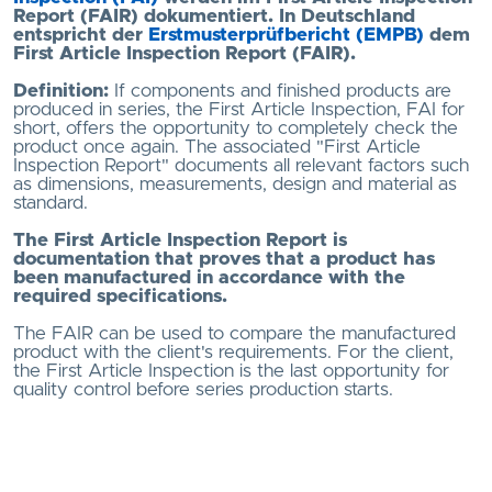
Report (FAIR) dokumentiert. In Deutschland
entspricht der
Erstmusterprüfbericht (EMPB)
dem
First Article Inspection Report (FAIR).
Definition:
If components and finished products are
produced in series, the First Article Inspection, FAI for
short, offers the opportunity to completely check the
product once again. The associated "First Article
Inspection Report" documents all relevant factors such
as dimensions, measurements, design and material as
standard.
The First Article Inspection Report is
documentation that proves that a product has
been manufactured in accordance with the
required specifications.
The FAIR can be used to compare the manufactured
product with the client's requirements. For the client,
the First Article Inspection is the last opportunity for
quality control before series production starts.