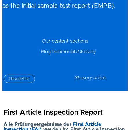
as the initial sample test report (EMPB).
Our content sections
Blog
Testimonials
Glossary
Glossary article
Newsletter
First Article Inspection Report
Alle Prüfungsergebnisse der
First Article
Inspection (FAI)
werden im First Article Inspection