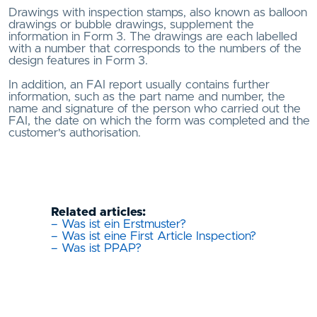
Drawings with inspection stamps, also known as balloon
drawings or bubble drawings, supplement the
information in Form 3. The drawings are each labelled
with a number that corresponds to the numbers of the
design features in Form 3.
In addition, an FAI report usually contains further
information, such as the part name and number, the
name and signature of the person who carried out the
FAI, the date on which the form was completed and the
customer's authorisation.
Related articles:
– Was ist ein Erstmuster?
– Was ist eine First Article Inspection?
– Was ist PPAP?