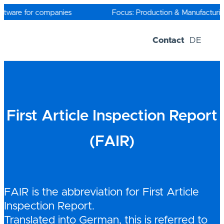
Skip
to
ftware for companies
Focus: Production & Manufacturing
content
Contact
DE
Software-Solutions
Trial versions
First Article Inspection Report
(FAIR)
FAIR is the abbreviation for First Article
Inspection Report.
Translated into German, this is referred to