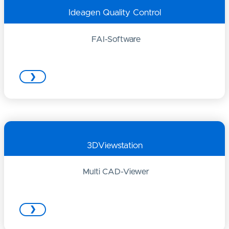
Ideagen Quality Control
FAI-Software
❯
3DViewstation
Multi CAD-Viewer
❯