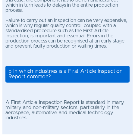
this case, the component has to be remanufactured,
which in turn leads to delays in the entire production
process.
Failure to carry out an inspection can be very expensive,
which is why regular quality control, coupled with a
standardised procedure such as the First Article
Inspection, is important and essential. Errors in the
production process can be recognised at an early stage
and prevent faulty production or waiting times.
○ In which industries is a First Article Inspection
Report common?
A First Article Inspection Report is standard in many
military and non-military sectors, particularly in the
aerospace, automotive and medical technology
industries.