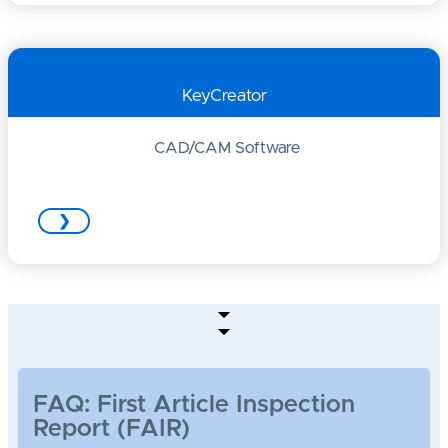
KeyCreator
CAD/CAM Software
❯
FAQ: First Article Inspection
Report (FAIR)