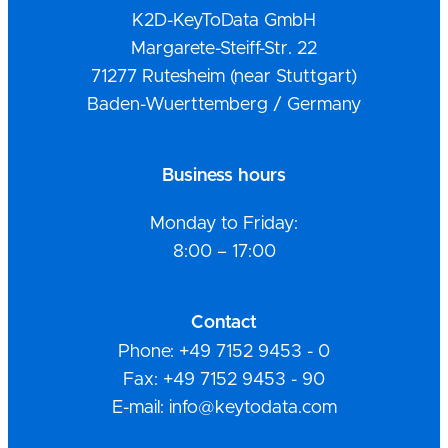
K2D-KeyToData GmbH
Margarete-Steiff-Str. 22
71277 Rutesheim (near Stuttgart)
Baden-Wuerttemberg / Germany
Business hours
Monday to Friday:
8:00 – 17:00
Contact
Phone: +49 7152 9453 - 0
Fax: +49 7152 9453 - 90
E-mail: info@keytodata.com