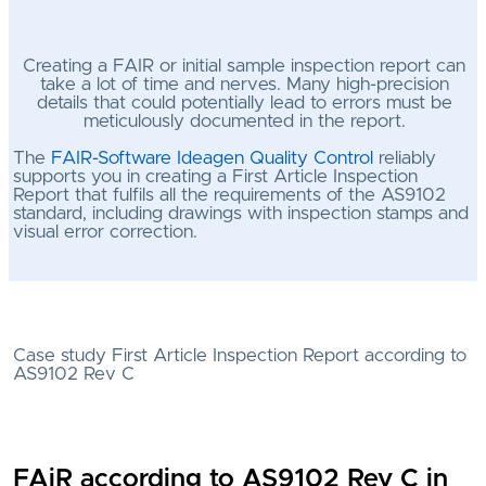
Creating a FAIR or initial sample inspection report can
take a lot of time and nerves. Many high-precision
details that could potentially lead to errors must be
meticulously documented in the report.
The
FAIR-Software Ideagen Quality Control
reliably
supports you in creating a First Article Inspection
Report that fulfils all the requirements of the AS9102
standard, including drawings with inspection stamps and
visual error correction.
Case study First Article Inspection Report according to
AS9102 Rev C
FAiR according to AS9102 Rev C in