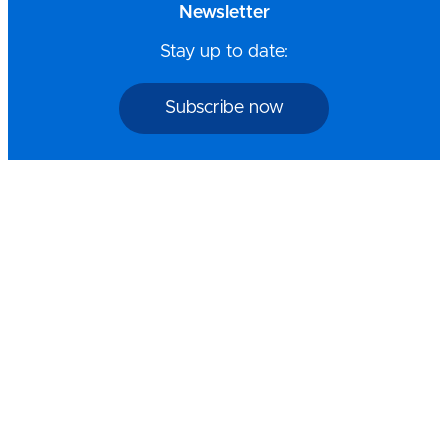
Newsletter
Stay up to date:
Subscribe now