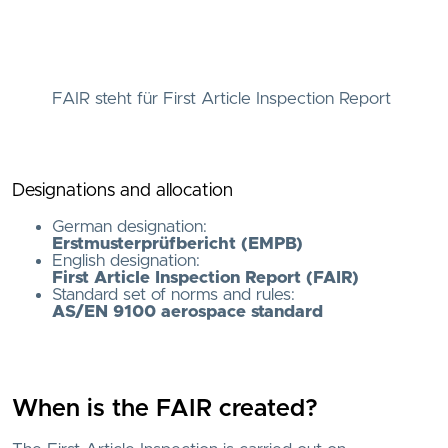
FAIR steht für First Article Inspection Report
Designations and allocation
German designation:
Erstmusterprüfbericht (EMPB)
English designation:
First Article Inspection Report (FAIR)
Standard set of norms and rules:
AS/EN 9100 aerospace standard
When is the FAIR created?