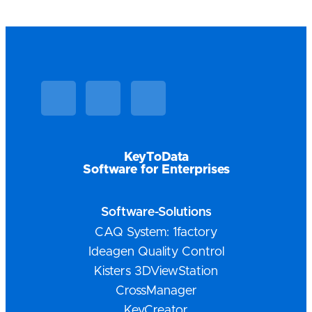
Linkedin
Facebook
Vimeo
KeyToData
Software for Enterprises
Software-Solutions
CAQ System: 1factory
Ideagen Quality Control
Kisters 3DViewStation
CrossManager
KeyCreator