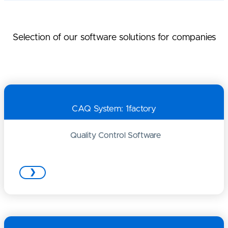
Selection of our software solutions for companies
CAQ System: 1factory
Quality Control Software
❯