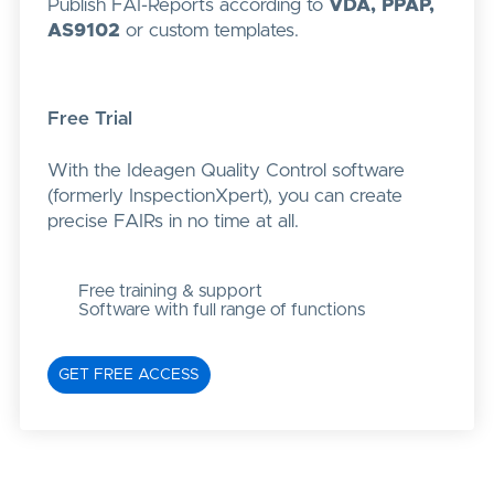
Publish FAI-Reports according to
VDA, PPAP,
AS9102
or custom templates.
Free Trial
With the Ideagen Quality Control software
(formerly InspectionXpert), you can create
precise FAIRs in no time at all.
Free training & support
Software with full range of functions
GET FREE ACCESS