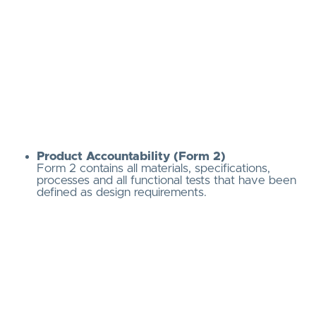
Product Accountability (Form 2)
Form 2 contains all materials, specifications,
processes and all functional tests that have been
defined as design requirements.