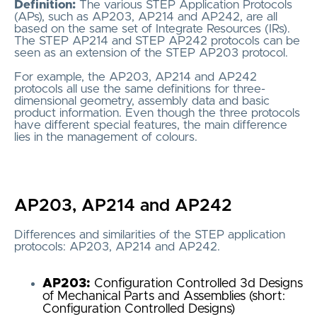
Definition:
The various STEP Application Protocols
(APs), such as AP203, AP214 and AP242, are all
based on the same set of Integrate Resources (IRs).
The STEP AP214 and STEP AP242 protocols can be
seen as an extension of the STEP AP203 protocol.
For example, the AP203, AP214 and AP242
protocols all use the same definitions for three-
dimensional geometry, assembly data and basic
product information. Even though the three protocols
have different special features, the main difference
lies in the management of colours.
AP203, AP214 and AP242
Differences and similarities of the STEP application
protocols: AP203, AP214 and AP242.
AP203:
Configuration Controlled 3d Designs
of Mechanical Parts and Assemblies (short:
Configuration Controlled Designs)