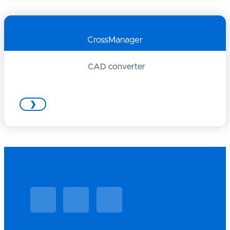
CrossManager
CAD converter
❯
Linkedin
Facebook
Vimeo