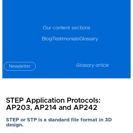
Our content sections
Blog
Testimonials
Glossary
Glossary article
Newsletter
STEP Application Protocols:
AP203, AP214 and AP242
STEP or STP is a standard file format in 3D
design.