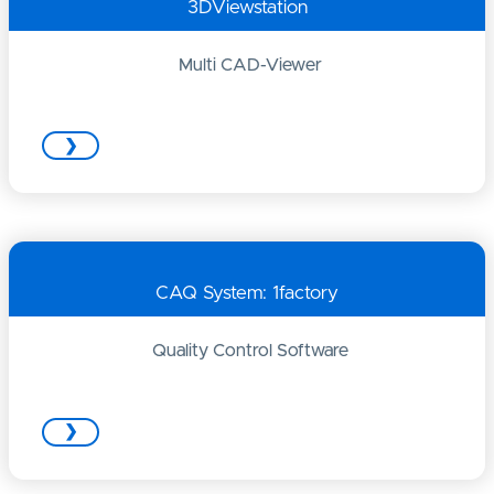
3DViewstation
Multi CAD-Viewer
❯
CAQ System: 1factory
Quality Control Software
❯