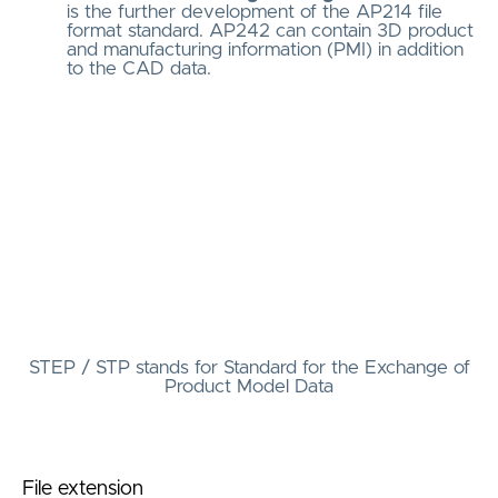
is the further development of the AP214 file
format standard. AP242 can contain 3D product
and manufacturing information (PMI) in addition
to the CAD data.
STEP / STP stands for Standard for the Exchange of
Product Model Data
File extension