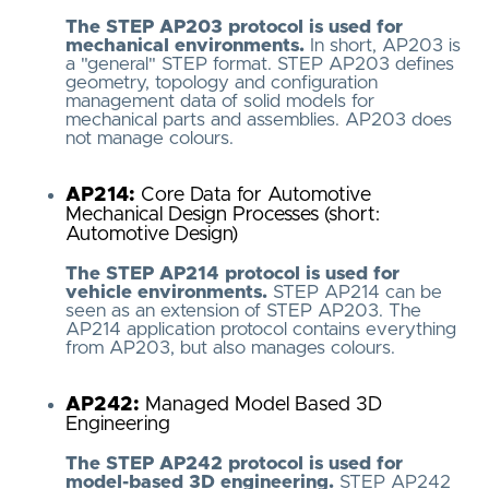
The STEP AP203 protocol is used for
mechanical environments.
In short, AP203 is
a "general" STEP format. STEP AP203 defines
geometry, topology and configuration
management data of solid models for
mechanical parts and assemblies. AP203 does
not manage colours.
AP214:
Core Data for Automotive
Mechanical Design Processes (short:
Automotive Design)
The STEP AP214 protocol is used for
vehicle environments.
STEP AP214 can be
seen as an extension of STEP AP203. The
AP214 application protocol contains everything
from AP203, but also manages colours.
AP242:
Managed Model Based 3D
Engineering
The STEP AP242 protocol is used for
model-based 3D engineering.
STEP AP242