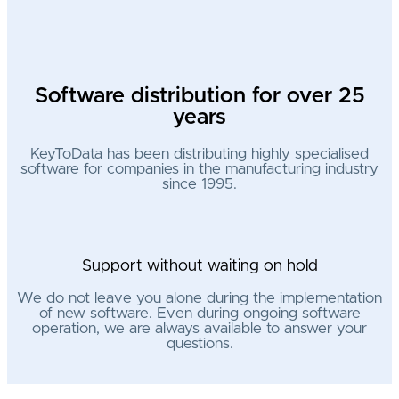
Software distribution for over 25
years
KeyToData has been distributing highly specialised
software for companies in the manufacturing industry
since 1995.
Support without waiting on hold
We do not leave you alone during the implementation
of new software. Even during ongoing software
operation, we are always available to answer your
questions.