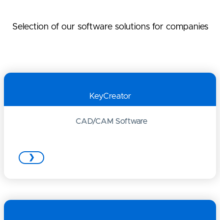
Selection of our software solutions for companies
KeyCreator
CAD/CAM Software
❯