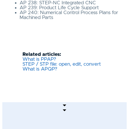
AP 238: STEP-NC Integrated CNC
AP 239: Product Life Cycle Support
AP 240: Numerical Control Process Plans for
Machined Parts
Related articles:
What is PPAP?
STEP / STP file: open, edit, convert
What is APQP?