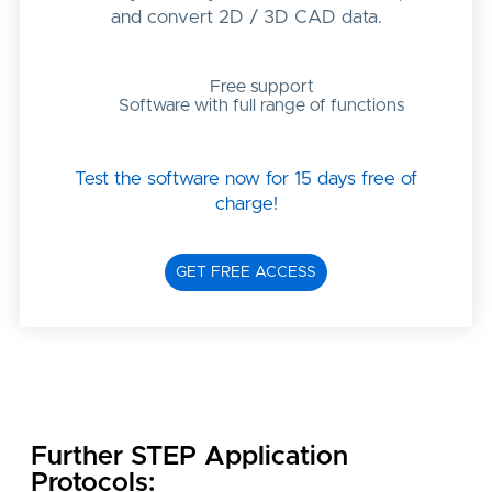
and convert 2D / 3D CAD data.
Free support
Software with full range of functions
Test the software now for 15 days free of
charge!
GET FREE ACCESS
Further STEP Application
Protocols: