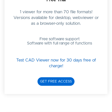
1 viewer for more than 70 file formats!
Versions available for desktop, webviewer or
as a browser-only solution.
Free software support
Software with full range of functions
Test CAD Viewer now for 30 days free of
charge!
GET FREE ACCESS