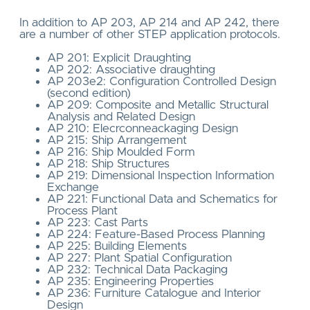
In addition to AP 203, AP 214 and AP 242, there
are a number of other STEP application protocols.
AP 201: Explicit Draughting
AP 202: Associative draughting
AP 203e2: Configuration Controlled Design
(second edition)
AP 209: Composite and Metallic Structural
Analysis and Related Design
AP 210: Elecrconneackaging Design
AP 215: Ship Arrangement
AP 216: Ship Moulded Form
AP 218: Ship Structures
AP 219: Dimensional Inspection Information
Exchange
AP 221: Functional Data and Schematics for
Process Plant
AP 223: Cast Parts
AP 224: Feature-Based Process Planning
AP 225: Building Elements
AP 227: Plant Spatial Configuration
AP 232: Technical Data Packaging
AP 235: Engineering Properties
AP 236: Furniture Catalogue and Interior
Design