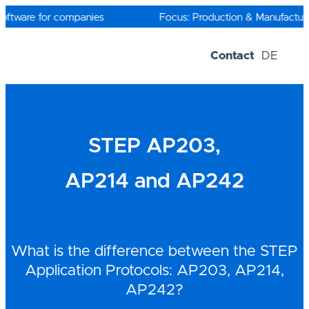
Skip
to
oftware for companies
Focus: Production & Manufacturin
content
Contact
DE
Software-Solutions
Trial versions
STEP AP203,
AP214 and AP242
What is the difference between the STEP
Application Protocols: AP203, AP214,
AP242?