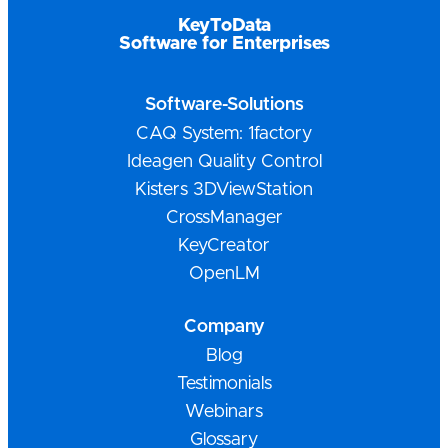
KeyToData
Software for Enterprises
Software-Solutions
CAQ System: 1factory
Ideagen Quality Control
Kisters 3DViewStation
CrossManager
KeyCreator
OpenLM
Company
Blog
Testimonials
Webinars
Glossary