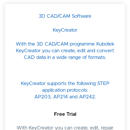
3D CAD/CAM Software
KeyCreator
With the 3D CAD/CAM programme Kubotek
KeyCreator you can create, edit and convert
CAD data in a wide range of formats.
KeyCreator supports the following STEP
application protocols:
AP203, AP214 and AP242.
Free Trial
With KeyCreator you can create, edit, repair