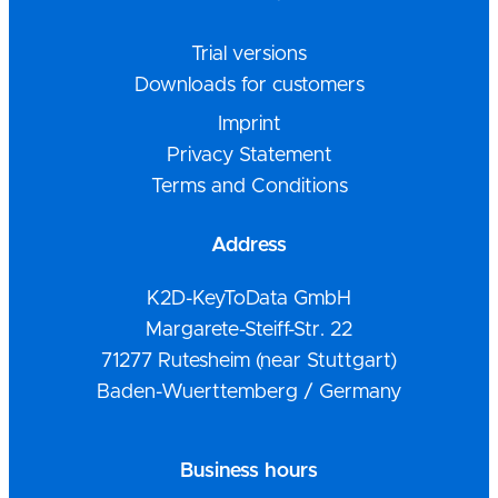
Trial versions
Downloads for customers
Imprint
Privacy Statement
Terms and Conditions
Address
K2D-KeyToData GmbH
Margarete-Steiff-Str. 22
71277 Rutesheim (near Stuttgart)
Baden-Wuerttemberg / Germany
Business hours