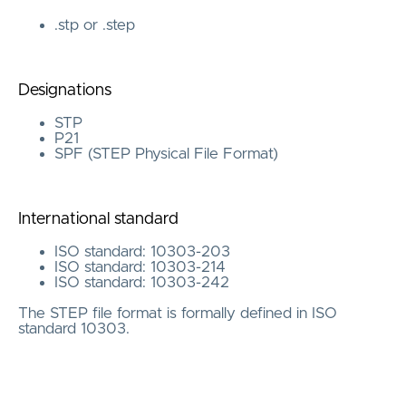
.stp or .step
Designations
STP
P21
SPF (STEP Physical File Format)
International standard
ISO standard: 10303-203
ISO standard: 10303-214
ISO standard: 10303-242
The STEP file format is formally defined in ISO
standard 10303.