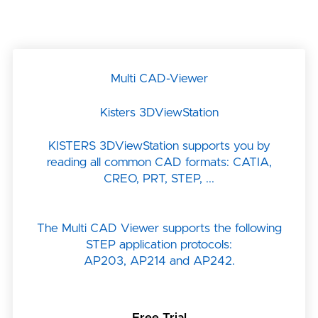
Multi CAD-Viewer
Kisters 3DViewStation
KISTERS 3DViewStation supports you by
reading all common CAD formats: CATIA,
CREO, PRT, STEP, ...
The Multi CAD Viewer supports the following
STEP application protocols:
AP203, AP214 and AP242.
Free Trial