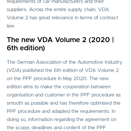
requirements of car manufacturers and their
suppliers. Across the entire supply chain, VDA
Volume 2 has great relevance in terms of contract
law.
The new VDA Volume 2 (2020 |
6th edition)
The German Association of the Automotive Industry
(VDA) published the 6th edition of VDA Volume 2
on the PPF procedure in May 2020. The new
edition aims to make the cooperation between
organisation and customer in the PPF procedure as
smooth as possible and has therefore optimised the
PPF procedure and adapted the requirements. In
doing so, information regarding the agreement on
the scope, deadlines and content of the PPF