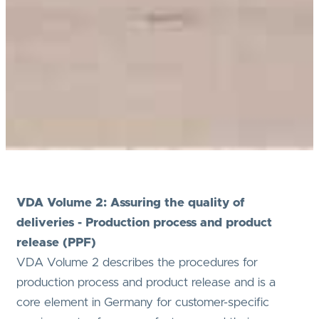
VDA Volume 2: Assuring the quality of
deliveries - Production process and product
release (PPF)
VDA Volume 2 describes the procedures for
production process and product release and is a
core element in Germany for customer-specific