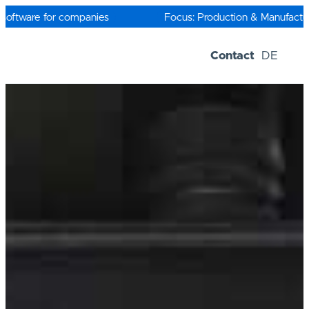
Skip
to
oftware for companies
Focus: Production & Manufacturi
content
Contact
DE
Software-Solutions
Trial versions