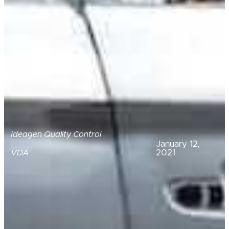
Ideagen Quality Control
January 12,
2021
VDA