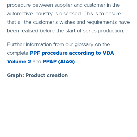
procedure between supplier and customer in the
automotive industry is disclosed. This is to ensure
that all the customer's wishes and requirements have
been realised before the start of series production.
Further information from our glossary on the
complete
PPF procedure according to VDA
Volume 2
and
PPAP (AIAG)
.
Graph: Product creation