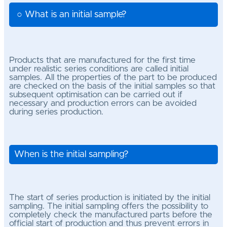
○ What is an initial sample?
Products that are manufactured for the first time
under realistic series conditions are called initial
samples.
All the properties of the part to be produced
are checked on the basis of the initial samples so that
subsequent optimisation can be carried out if
necessary and production errors can be avoided
during series production.
When is the initial sampling?
The start of series production is initiated by the initial
sampling. The initial sampling offers the possibility to
completely check the manufactured parts before the
official start of production and thus prevent errors in