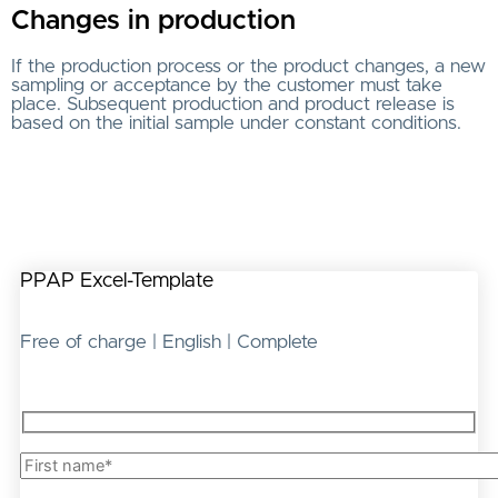
Changes in production
If the production process or the product changes, a new
sampling or acceptance by the customer must take
place. Subsequent production and product release is
based on the initial sample under constant conditions.
PPAP Excel-Template
Free of charge | English | Complete