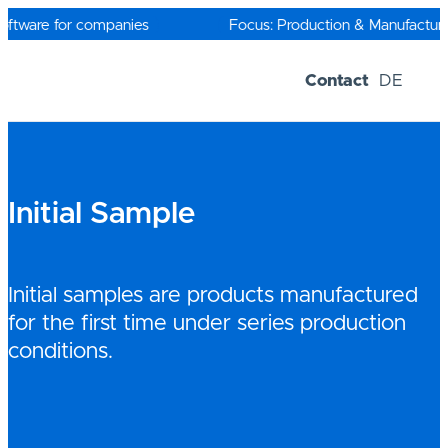
Skip
to
oftware for companies
Focus: Production & Manufacturin
content
Contact
DE
Software-Solutions
Trial versions
Initial Sample
Initial samples are products manufactured
for the first time under series production
conditions.