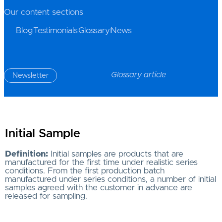
Our content sections
Blog
Testimonials
Glossary
News
Glossary article
Newsletter
Initial Sample
Definition:
Initial samples are products that are
manufactured for the first time under realistic series
conditions. From the first production batch
manufactured under series conditions, a number of initial
samples agreed with the customer in advance are
released for sampling.