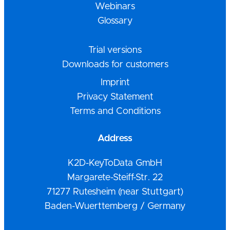
Webinars
Glossary
Trial versions
Downloads for customers
Imprint
Privacy Statement
Terms and Conditions
Address
K2D-KeyToData GmbH
Margarete-Steiff-Str. 22
71277 Rutesheim (near Stuttgart)
Baden-Wuerttemberg / Germany