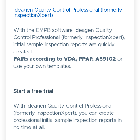
Ideagen Quality Control Professional (formerly
InspectionXpert)
With the EMPB software Ideagen Quality
Control Professional (formerly InspectionXpert),
initial sample inspection reports are quickly
created.
FAIRs according to VDA, PPAP, AS9102
or
use your own templates.
Start a free trial
With Ideagen Quality Control Professional
(formerly InspectionXpert), you can create
professional initial sample inspection reports in
no time at all.