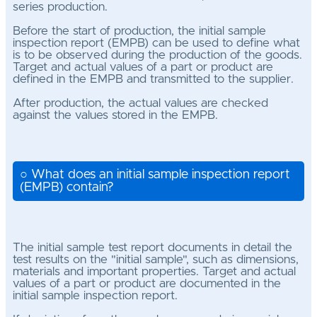
series production.
Before the start of production, the initial sample
inspection report (EMPB) can be used to define what
is to be observed during the production of the goods.
Target and actual values of a part or product are
defined in the EMPB and transmitted to the supplier.
After production, the actual values are checked
against the values stored in the EMPB.
○ What does an initial sample inspection report
(EMPB) contain?
The initial sample test report documents in detail the
test results on the "initial sample", such as dimensions,
materials and important properties. Target and actual
values of a part or product are documented in the
initial sample inspection report.