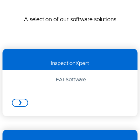
A selection of our software solutions
InspectionXpert
FAI-Software
❯