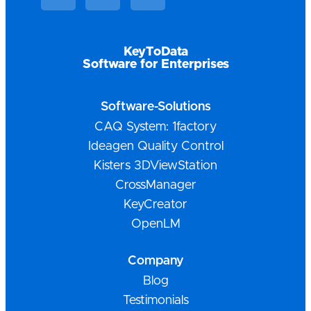
KeyToData
Software for Enterprises
Software-Solutions
CAQ System: 1factory
Ideagen Quality Control
Kisters 3DViewStation
CrossManager
KeyCreator
OpenLM
Company
Blog
Testimonials