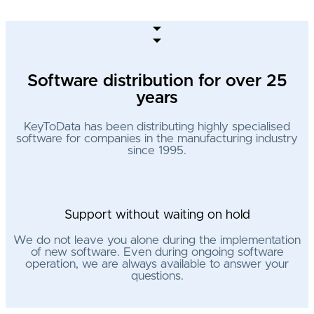
Software distribution for over 25
years
KeyToData has been distributing highly specialised
software for companies in the manufacturing industry
since 1995.
Support without waiting on hold
We do not leave you alone during the implementation
of new software. Even during ongoing software
operation, we are always available to answer your
questions.