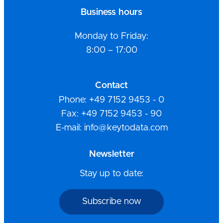
Business hours
Monday to Friday:
8:00 – 17:00
Contact
Phone: +49 7152 9453 - 0
Fax: +49 7152 9453 - 90
E-mail: info@keytodata.com
Newsletter
Stay up to date:
Subscribe now