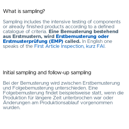
What is sampling?
Sampling includes the intensive testing of components
or already finished products according to a defined
catalogue of criteria.
Eine Bemusterung bestehend
aus Erstmustern, wird
Erstbemusterung oder
Erstmusterprüfung (EMP)
called.
In English one
speaks of the
First Article Inspection, kurz FAI
.
Initial sampling and follow-up sampling
Bei der Bemusterung wird zwischen Erstbemusterung
und Folgebemusterung unterschieden. Eine
Folgebemusterung findet beispielsweise statt, wenn die
Produktion für längere Zeit unterbrochen war oder
Änderungen am Produktionsablauf vorgenommen
wurden.