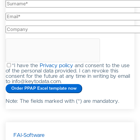
*I have the
Privacy policy
and consent to the use
of the personal data provided. I can revoke this
consent for the future at any time in writing by email
to info@keytodata.com.
Note: The fields marked with (*) are mandatory.
FAI-Software