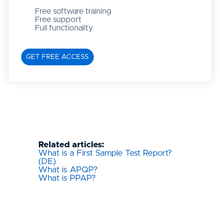
Free software training
Free support
Full functionality
GET FREE ACCESS
Related articles:
What is a First Sample Test Report?
(DE)
What is APQP?
What is PPAP?