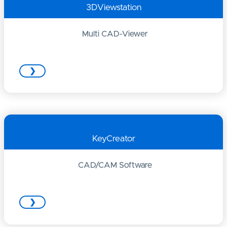
3DViewstation
Multi CAD-Viewer
❯
KeyCreator
CAD/CAM Software
❯