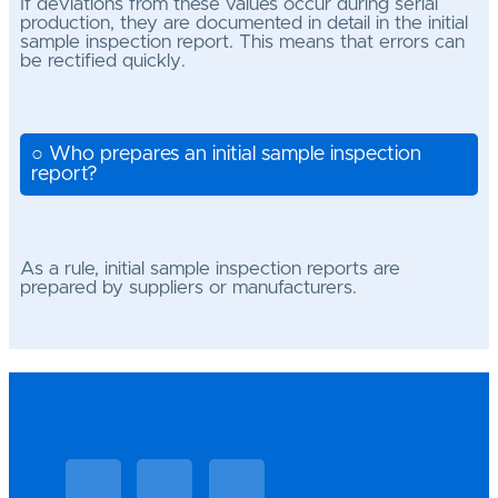
If deviations from these values occur during serial
production, they are documented in detail in the initial
sample inspection report. This means that errors can
be rectified quickly.
○ Who prepares an initial sample inspection
report?
As a rule, initial sample inspection reports are
prepared by suppliers or manufacturers.
Linkedin
Facebook
Vimeo