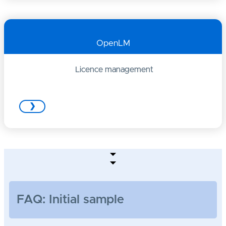
OpenLM
Licence management
❯
FAQ: Initial sample