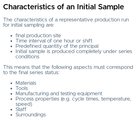
Characteristics of an Initial Sample
The characteristics of a representative production run
for initial sampling are:
final production site
Time interval of one hour or shift
Predefined quantity of the principal
Initial sample is produced completely under series
conditions
This means that the following aspects must correspond
to the final series status:
Materials
Tools
Manufacturing and testing equipment
Process properties (e.g. cycle times, temperature,
speed)
Staff
Surroundings